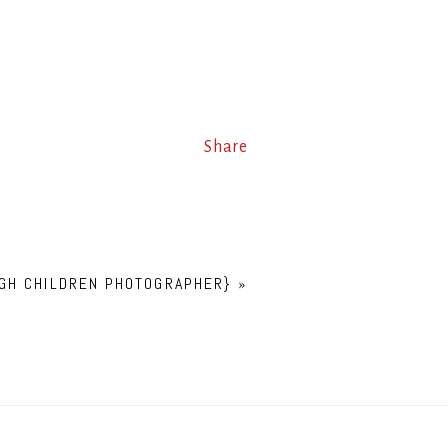
Share
RGH CHILDREN PHOTOGRAPHER}
»