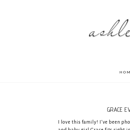
HO
GRACE E
I love this family! I’ve been p