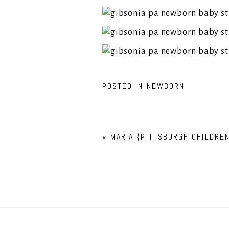
POSTED IN
NEWBORN
«
MARIA {PITTSBURGH CHILDRE