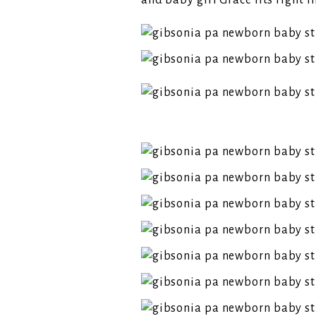
and baby girl Grace fits right i