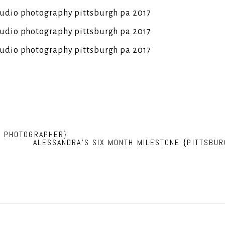
N PHOTOGRAPHER}
ALESSANDRA’S SIX MONTH MILESTONE {PITTSBU