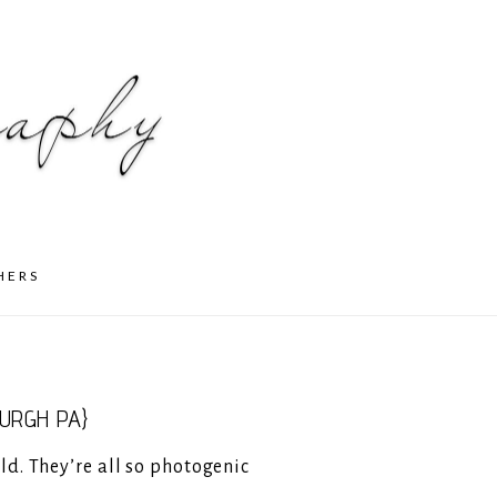
HERS
URGH PA}
ld. They’re all so photogenic