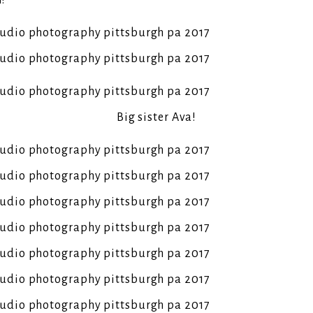
n!
Big sister Ava!