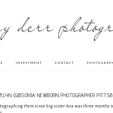
ME
INVESTMENT
CONTACT
PHOTOGRAP
VELYN {GIBSONIA NEWBORN PHOTOGRAPHER PITTSB
hotographing them since big sister Ava was three months o