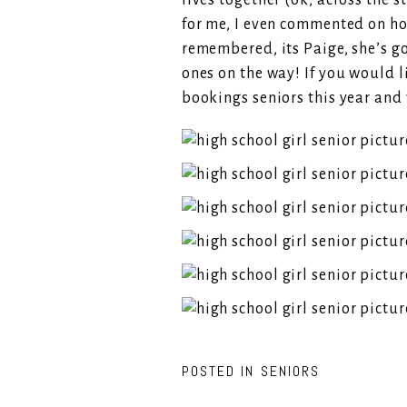
lives together (ok, across the 
for me, I even commented on how
remembered, its Paige, she’s go
ones on the way! If you would l
bookings seniors this year and 
POSTED IN
SENIORS