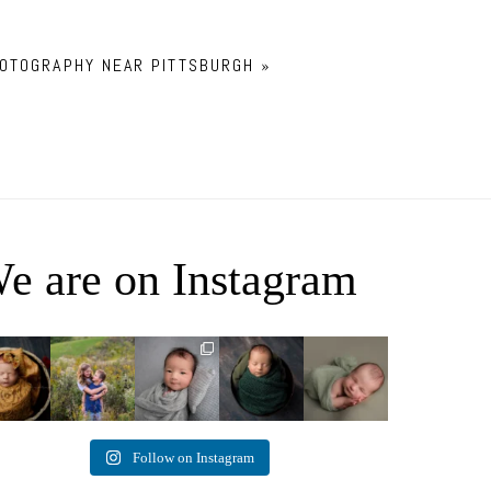
OTOGRAPHY NEAR PITTSBURGH
»
e are on Instagram
ey Jane
It`s almost that
Arix came to
Benjamin
Declan Chase
time for outdoor
hang out and he
Anthony
4
3
mini sessions!
...
didn`t want to
8
1
0
miss
...
5
3
11
2
2
Follow on Instagram