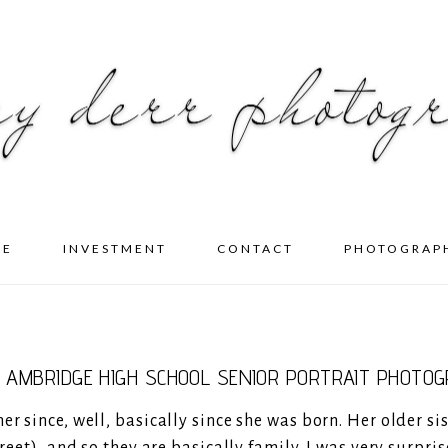
ME
INVESTMENT
CONTACT
PHOTOGRAP
- AMBRIDGE HIGH SCHOOL SENIOR PORTRAIT PHOTO
r since, well, basically since she was born. Her older sis