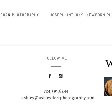
WBORN PHOTOGRAPHY
JOSEPH ANTHONY- NEWBORN PH
FOLLOW ME
W
Roon
724.591.6244
ashley@ashleyderrphotography.com