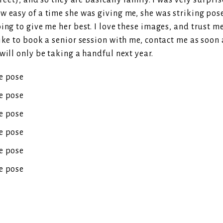
street), and so they are basically family. I was very surp
 easy of a time she was giving me, she was striking poses
ing to give me her best. I love these images, and trust m
ike to book a senior session with me, contact me as soon a
will only be taking a handful next year.