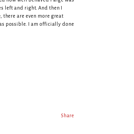
rised how well behaved Paige was
 left and right. And then I
e, there are even more great
s possible. I am officially done
Share