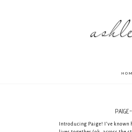
HO
PAIGE
Introducing Paige! I’ve known he