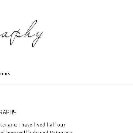
HERS
GRAPHY
ter and I have lived half our