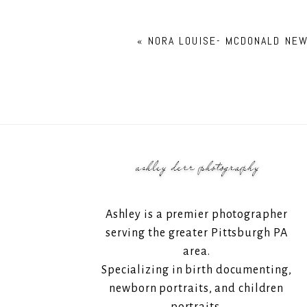
«
NORA LOUISE- MCDONALD NE
Ashley is a premier photographer
serving the greater Pittsburgh PA
area.
Specializing in birth documenting,
newborn portraits, and children