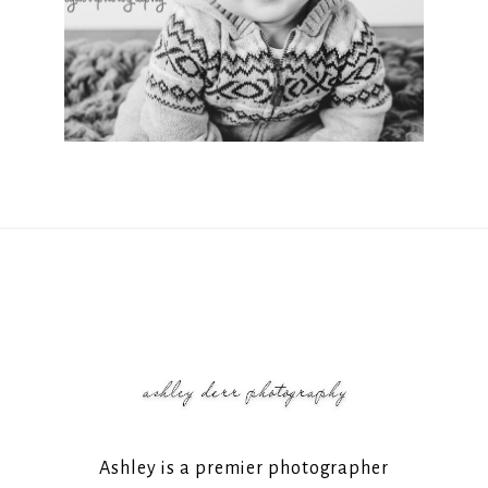
Ashley is a premier photographer