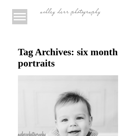
Tag Archives:
six month
portraits
TRISTAN IS SIX MONTHS! {SOUTH
HILLS CHILD PHOTOGRAPHER
PITTSBURGH}