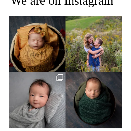
We are on Instagram
Rooney Jane
It`s almost that time for outdoor mini
sessions!
...
4
1
5
2
Arix came to hang out and he didn`t
Benjamin Anthony
want to miss
...
8
3
11
2