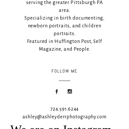
serving the greater Pittsburgh PA
area.
Specializing in birth documenting,
newborn portraits, and children
portraits.
Featured in Huffington Post, Self
Magazine, and People.
FOLLOW ME
724.591.6244
ashley@ashleyderrphotography.com