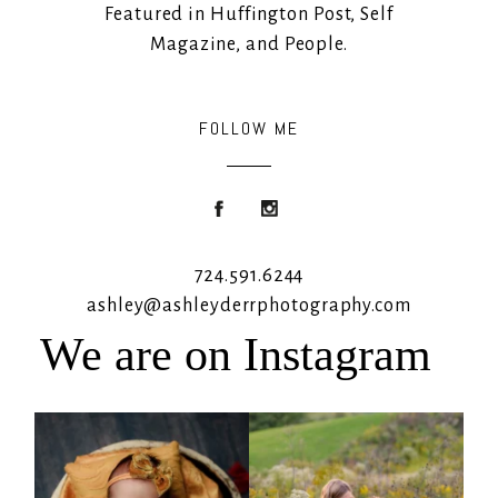
Featured in Huffington Post, Self
Magazine, and People.
FOLLOW ME
724.591.6244
ashley@ashleyderrphotography.com
We are on Instagram
Rooney Jane
It`s almost that time for outdoor mini
sessions!
...
4
1
5
2