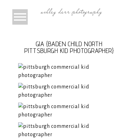
GIA {BADEN CHILD NORTH
PITTSBURGH KID PHOTOGRAPHER}