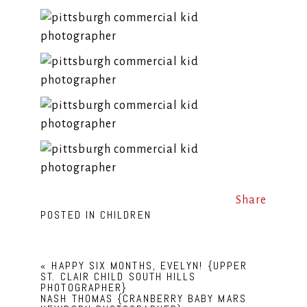
Share
POSTED IN
CHILDREN
«
HAPPY SIX MONTHS, EVELYN! {UPPER
ST. CLAIR CHILD SOUTH HILLS
PHOTOGRAPHER}
NASH THOMAS {CRANBERRY BABY MARS