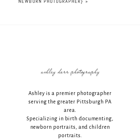
NEWBORN PHOTOGRAPHER}
»
Ashley is a premier photographer
serving the greater Pittsburgh PA
area.
Specializing in birth documenting,
newborn portraits, and children
portraits.