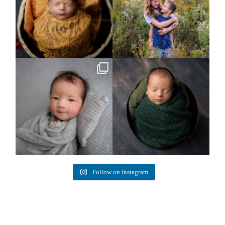
Arix came to hang out and he didn`t
Benjamin Anthony
want to miss
...
8
3
11
2
Follow on Instagram