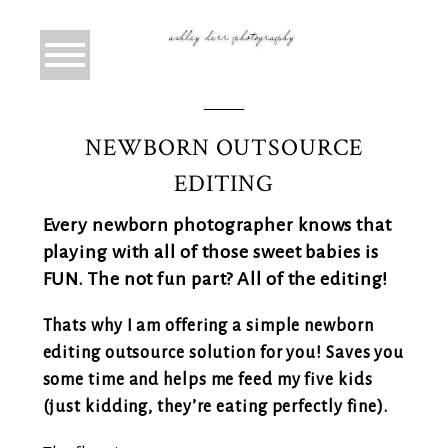
NEWBORN OUTSOURCE
EDITING
Every newborn photographer knows that
playing with all of those sweet babies is
FUN. The not fun part? All of the editing!
Thats why I am offering a simple newborn
editing outsource solution for you! Saves you
some time and helps me feed my five kids
(just kidding, they’re eating perfectly fine).