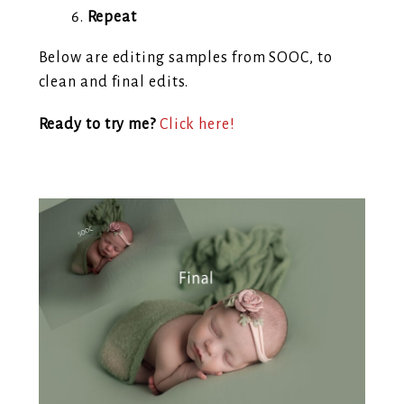
Repeat
Below are editing samples from SOOC, to
clean and final edits.
Ready to try me?
Click here!