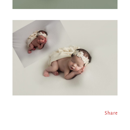
Share