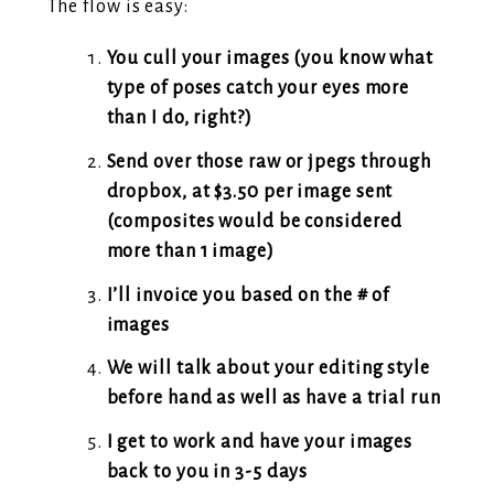
The flow is easy:
You cull your images (you know what
type of poses catch your eyes more
than I do, right?)
Send over those raw or jpegs through
dropbox, at $3.50 per image sent
(composites would be considered
more than 1 image)
I’ll invoice you based on the # of
images
We will talk about your editing style
before hand as well as have a trial run
I get to work and have your images
back to you in 3-5 days