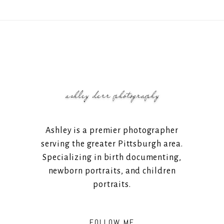
Ashley is a premier photographer
serving the greater Pittsburgh area.
Specializing in birth documenting,
newborn portraits, and children
portraits.
FOLLOW ME