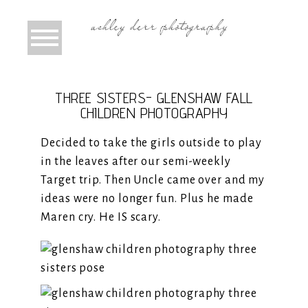
THREE SISTERS- GLENSHAW FALL
CHILDREN PHOTOGRAPHY
Decided to take the girls outside to play
in the leaves after our semi-weekly
Target trip. Then Uncle came over and my
ideas were no longer fun. Plus he made
Maren cry. He IS scary.