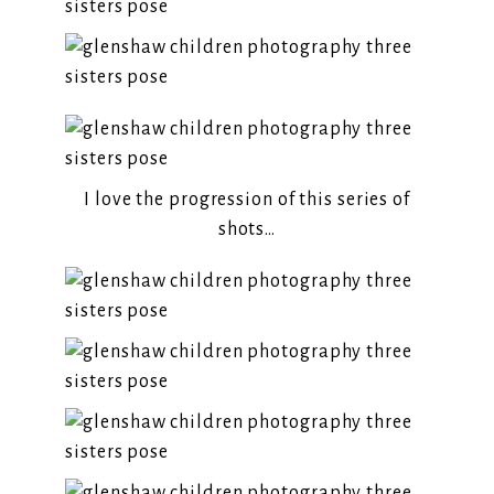
I love the progression of this series of
shots…