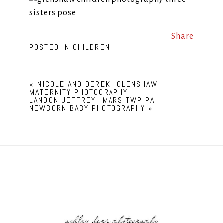
Share
POSTED IN
CHILDREN
«
NICOLE AND DEREK- GLENSHAW
MATERNITY PHOTOGRAPHY
LANDON JEFFREY- MARS TWP PA
NEWBORN BABY PHOTOGRAPHY
»