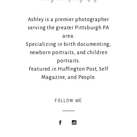
Ashley is a premier photographer
serving the greater Pittsburgh PA
area.
Specializing in birth documenting,
newborn portraits, and children
portraits.
Featured in Huffington Post, Self
Magazine, and People.
FOLLOW ME