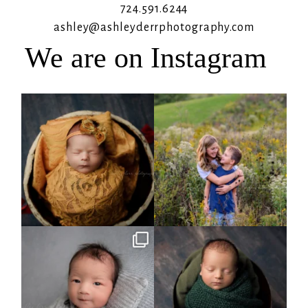
724.591.6244
ashley@ashleyderrphotography.com
We are on Instagram
Rooney Jane
It`s almost that time for outdoor mini
sessions!
...
4
1
5
2
Arix came to hang out and he didn`t
Benjamin Anthony
want to miss
...
8
3
11
2