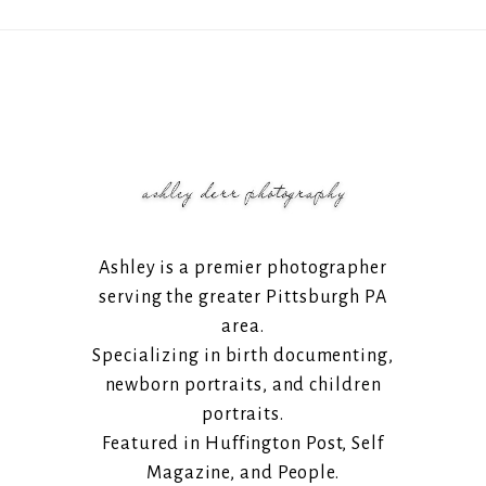
Ashley is a premier photographer
serving the greater Pittsburgh PA
area.
Specializing in birth documenting,
newborn portraits, and children
portraits.
Featured in Huffington Post, Self
Magazine, and People.