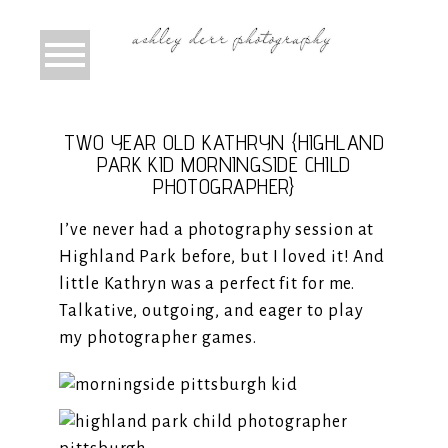
TWO YEAR OLD KATHRYN {HIGHLAND
PARK KID MORNINGSIDE CHILD
PHOTOGRAPHER}
I’ve never had a photography session at
Highland Park before, but I loved it! And
little Kathryn was a perfect fit for me.
Talkative, outgoing, and eager to play
my photographer games.