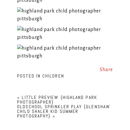
Share
POSTED IN
CHILDREN
«
LITTLE PREVIEW {HIGHLAND PARK
PHOTOGRAPHER}
OLDSCHOOL SPRINKLER PLAY {GLENSHAW
CHILD SHALER KID SUMMER
PHOTOGRAPHY}
»