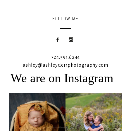
FOLLOW ME
724.591.6244
ashley@ashleyderrphotography.com
We are on Instagram
Rooney Jane
It`s almost that time for outdoor mini
sessions!
...
4
1
5
2