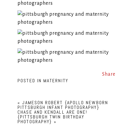
Share
POSTED IN
MATERNITY
«
JAMESON ROBERT {APOLLO NEWBORN
PITTSBURGH INFANT PHOTOGRAPHY}
CHASE AND KENDALL ARE ONE!
{PITTSBURGH TWIN BIRTHDAY
PHOTOGRAPHY}
»