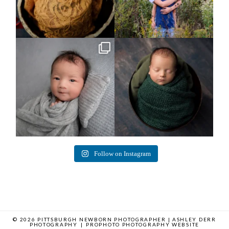
Arix came to hang out and he didn`t
Benjamin Anthony
want to miss
...
8
3
11
2
Follow on Instagram
© 2026 PITTSBURGH NEWBORN PHOTOGRAPHER | ASHLEY DERR
PHOTOGRAPHY
|
PROPHOTO PHOTOGRAPHY WEBSITE