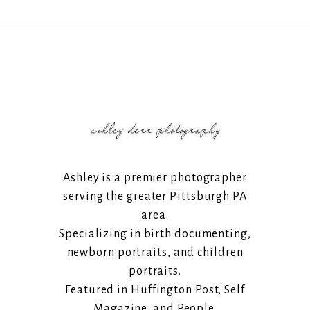
Ashley is a premier photographer
serving the greater Pittsburgh PA
area.
Specializing in birth documenting,
newborn portraits, and children
portraits.
Featured in Huffington Post, Self
Magazine, and People.