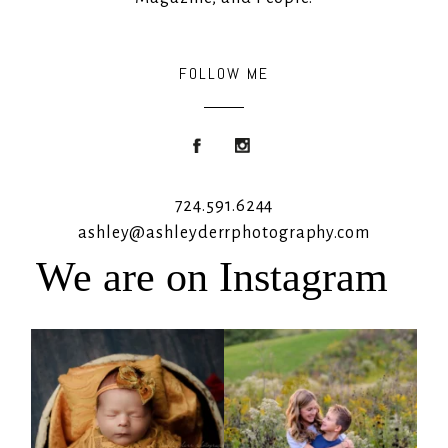
FOLLOW ME
724.591.6244
ashley@ashleyderrphotography.com
We are on Instagram
Rooney Jane
It`s almost that time for outdoor mini
sessions!
...
4
1
5
2