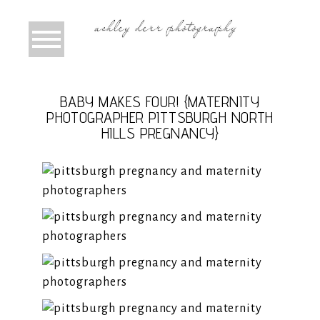
BABY MAKES FOUR! {MATERNITY
PHOTOGRAPHER PITTSBURGH NORTH
HILLS PREGNANCY}