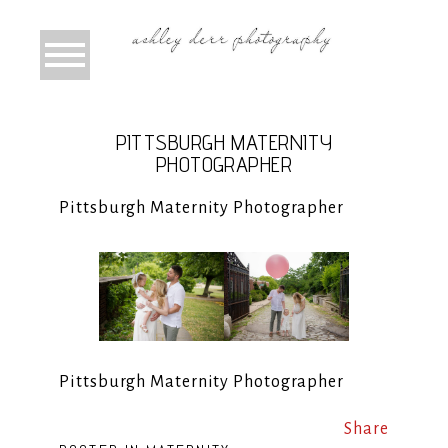
PITTSBURGH MATERNITY
PHOTOGRAPHER
Pittsburgh Maternity Photographer
Pittsburgh Maternity Photographer
Share