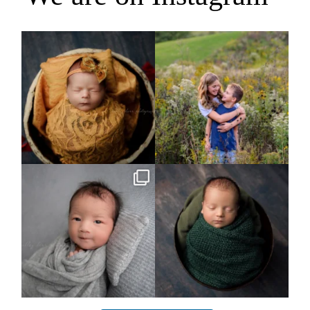
Rooney Jane
It`s almost that time for outdoor mini
sessions!
...
4
1
5
2
Arix came to hang out and he didn`t
Benjamin Anthony
want to miss
...
8
3
11
2