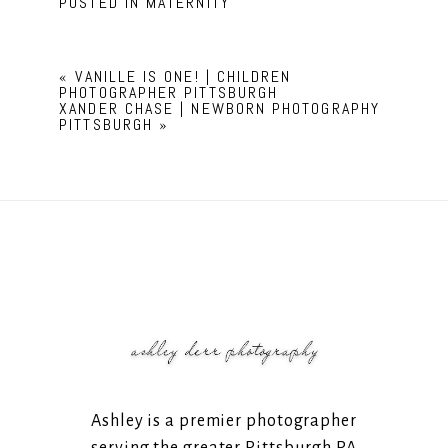
POSTED IN
MATERNITY
«
VANILLE IS ONE! | CHILDREN
PHOTOGRAPHER PITTSBURGH
XANDER CHASE | NEWBORN PHOTOGRAPHY
PITTSBURGH
»
Ashley is a premier photographer
serving the greater Pittsburgh PA