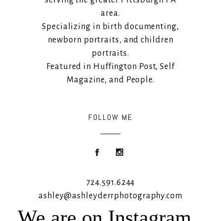
area.
Specializing in birth documenting,
newborn portraits, and children
portraits.
Featured in Huffington Post, Self
Magazine, and People.
FOLLOW ME
724.591.6244
ashley@ashleyderrphotography.com
We are on Instagram