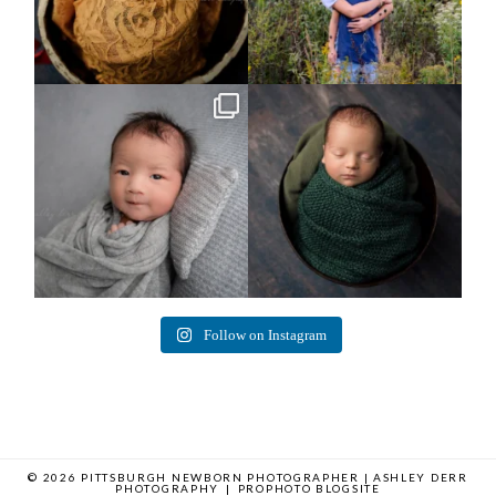
Arix came to hang out and he didn`t
Benjamin Anthony
want to miss
...
8
3
11
2
Follow on Instagram
© 2026 PITTSBURGH NEWBORN PHOTOGRAPHER | ASHLEY DERR
PHOTOGRAPHY
|
PROPHOTO BLOGSITE