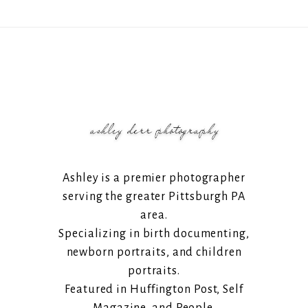
Ashley is a premier photographer
serving the greater Pittsburgh PA
area.
Specializing in birth documenting,
newborn portraits, and children
portraits.
Featured in Huffington Post, Self