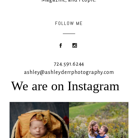
Magazine, and People.
FOLLOW ME
724.591.6244
ashley@ashleyderrphotography.com
We are on Instagram
Rooney Jane
It`s almost that time for outdoor mini
sessions!
...
4
1
5
2