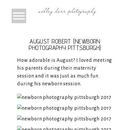
AUGUST ROBERT {NEWBORN
PHOTOGRAPHY PITTSBURGH}
How adorable is August? I loved meeting
his parents during their maternity
session and it was just as much fun
during his newborn session.