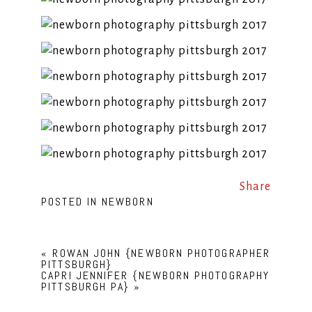
Share
POSTED IN
NEWBORN
«
ROWAN JOHN {NEWBORN PHOTOGRAPHER
PITTSBURGH}
CAPRI JENNIFER {NEWBORN PHOTOGRAPHY
PITTSBURGH PA}
»