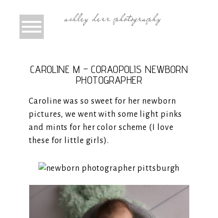
CAROLINE M – CORAOPOLIS NEWBORN
PHOTOGRAPHER
Caroline was so sweet for her newborn
pictures, we went with some light pinks
and mints for her color scheme (I love
these for little girls).