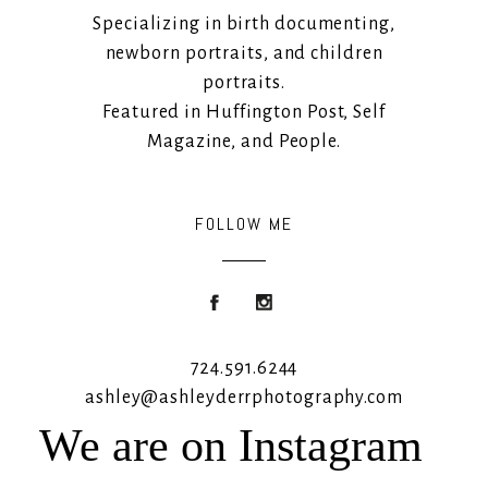
Specializing in birth documenting,
newborn portraits, and children
portraits.
Featured in Huffington Post, Self
Magazine, and People.
FOLLOW ME
724.591.6244
ashley@ashleyderrphotography.com
We are on Instagram