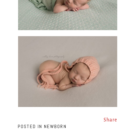
Share
POSTED IN
NEWBORN