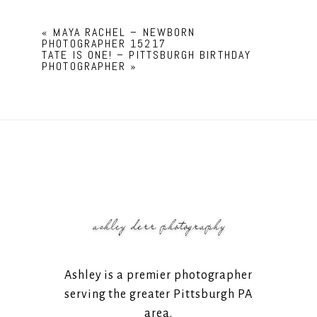
«
MAYA RACHEL – NEWBORN
PHOTOGRAPHER 15217
TATE IS ONE! – PITTSBURGH BIRTHDAY
PHOTOGRAPHER
»
Ashley is a premier photographer
serving the greater Pittsburgh PA
area.