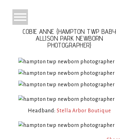
COBIE ANNE {HAMPTON TWP BABY
ALLISON PARK NEWBORN
PHOTOGRAPHER}
Headband:
Stella Arbor Boutique