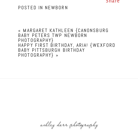
Share
POSTED IN
NEWBORN
«
MARGARET KATHLEEN {CANONSBURG
BABY PETERS TWP NEWBORN
PHOTOGRAPHY}
HAPPY FIRST BIRTHDAY, ARIA! {WEXFORD
BABY PITTSBURGH BIRTHDAY
PHOTOGRAPHY}
»