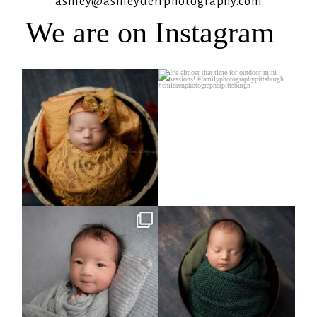
ashley@ashleyderrphotography.com
We are on Instagram
Rooney Jane
It`s almost that time for outdoor mini
sessions!
...
4
1
5
2
Arix came to hang out and he didn`t
Benjamin Anthony
want to miss
...
8
3
11
2