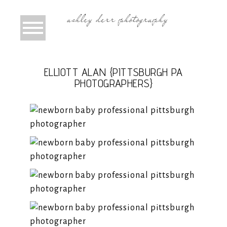
ELLIOTT ALAN {PITTSBURGH PA
PHOTOGRAPHERS}