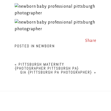
Share
POSTED IN
NEWBORN
«
PITTSBURGH MATERNITY
{PHOTOGRAPHER PITTSBURGH PA}
GIA {PITTSBURGH PA PHOTOGRAPHER}
»