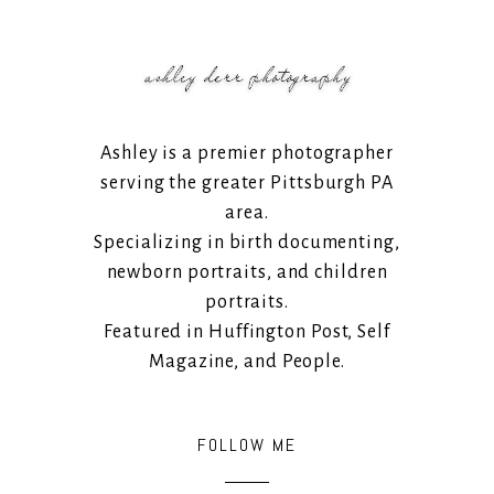
Ashley is a premier photographer
serving the greater Pittsburgh PA
area.
Specializing in birth documenting,
newborn portraits, and children
portraits.
Featured in Huffington Post, Self
Magazine, and People.
FOLLOW ME