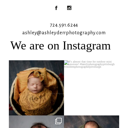
724.591.6244
ashley@ashleyderrphotography.com
We are on Instagram
Rooney Jane
It`s almost that time for outdoor mini
sessions!
...
4
1
5
2
Arix came to hang out and he didn`t
Benjamin Anthony
want to miss
...
8
3