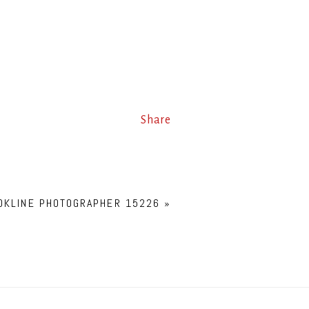
Share
OKLINE PHOTOGRAPHER 15226
»