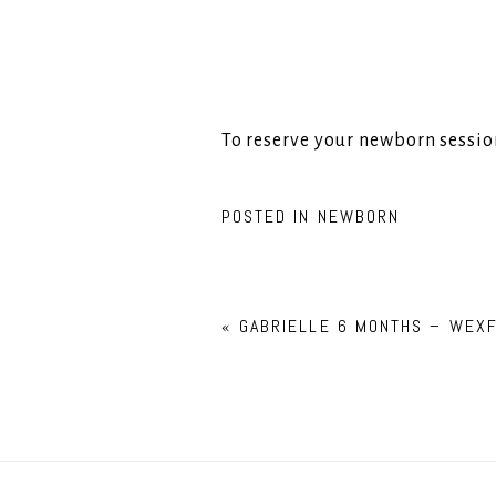
To reserve your newborn sessi
POSTED IN
NEWBORN
«
GABRIELLE 6 MONTHS – WEX