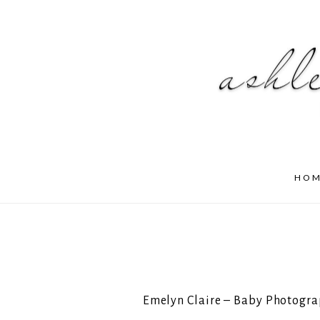
HO
Emelyn Claire – Baby Photogra