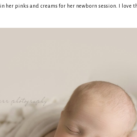
n her pinks and creams for her newborn session. I love th