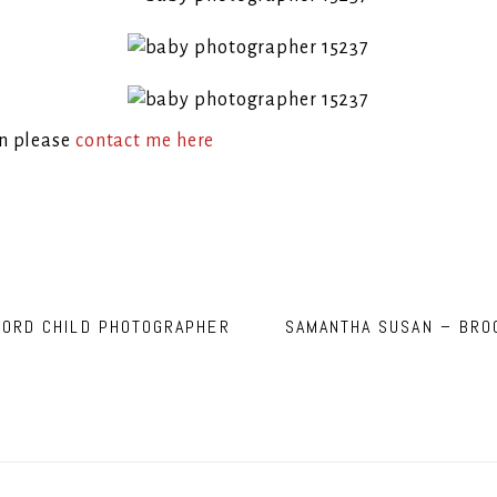
on please
contact me here
FORD CHILD PHOTOGRAPHER
SAMANTHA SUSAN – BRO