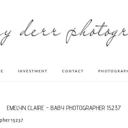
ME
INVESTMENT
CONTACT
PHOTOGRAP
EMELYN CLAIRE – BABY PHOTOGRAPHER 15237
pher 15237