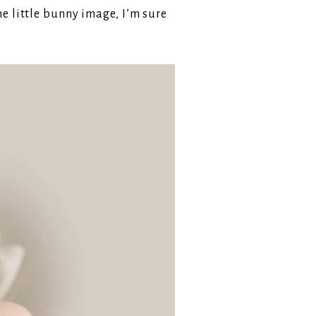
e little bunny image, I’m sure