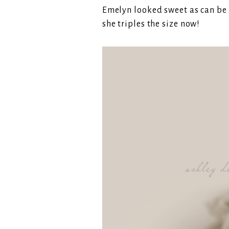
Emelyn looked sweet as can be i
she triples the size now!