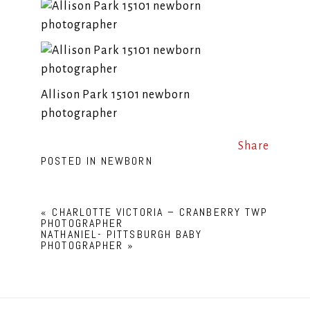
Allison Park 15101 newborn
photographer
Share
POSTED IN
NEWBORN
«
CHARLOTTE VICTORIA – CRANBERRY TWP
PHOTOGRAPHER
NATHANIEL- PITTSBURGH BABY
PHOTOGRAPHER
»