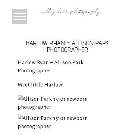
HARLOW RYAN – ALLISON PARK
PHOTOGRAPHER
Harlow Ryan – Allison Park
Photographer
Meet little Harlow!