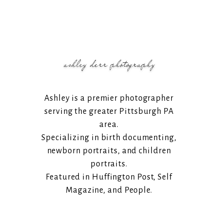
Ashley is a premier photographer
serving the greater Pittsburgh PA
area.
Specializing in birth documenting,
newborn portraits, and children
portraits.
Featured in Huffington Post, Self
Magazine, and People.