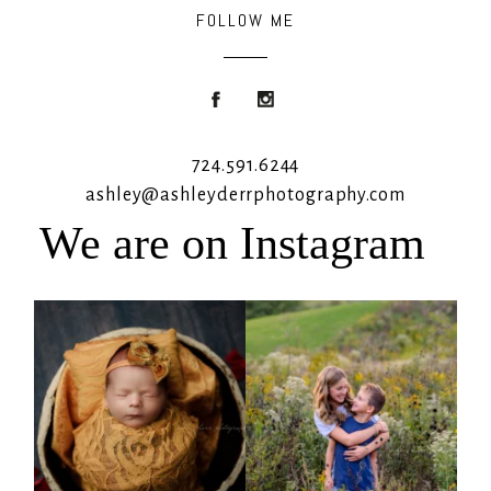
FOLLOW ME
724.591.6244
ashley@ashleyderrphotography.com
We are on Instagram
Rooney Jane
It`s almost that time for outdoor mini
sessions!
...
4
1
5
2