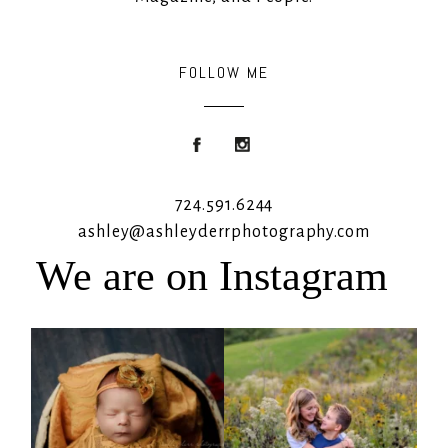
FOLLOW ME
724.591.6244
ashley@ashleyderrphotography.com
We are on Instagram
Rooney Jane
It`s almost that time for outdoor mini
sessions!
...
4
1
5
2