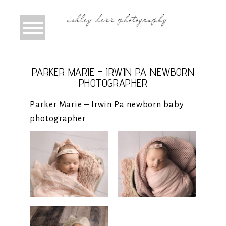
PARKER MARIE – IRWIN PA NEWBORN
PHOTOGRAPHER
Parker Marie – Irwin Pa newborn baby
photographer