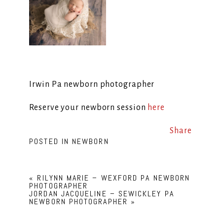
Irwin Pa newborn photographer
Reserve your newborn session
here
Share
POSTED IN
NEWBORN
«
RILYNN MARIE – WEXFORD PA NEWBORN
PHOTOGRAPHER
JORDAN JACQUELINE – SEWICKLEY PA
NEWBORN PHOTOGRAPHER
»