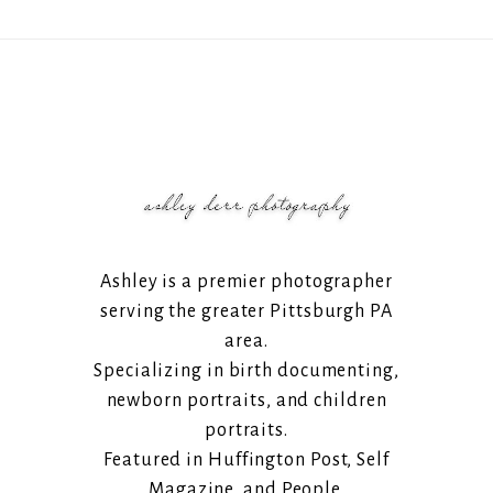
Ashley is a premier photographer
serving the greater Pittsburgh PA
area.
Specializing in birth documenting,
newborn portraits, and children
portraits.
Featured in Huffington Post, Self
Magazine, and People.