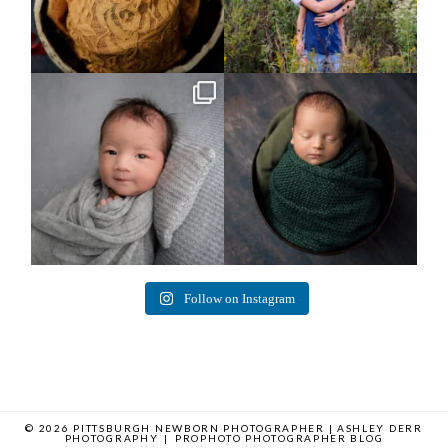
Arix came to hang out and he didn`t
Benjamin Anthony
want to miss
...
8
3
11
2
Follow on Instagram
© 2026 PITTSBURGH NEWBORN PHOTOGRAPHER | ASHLEY DERR
PHOTOGRAPHY
|
PROPHOTO PHOTOGRAPHER BLOG