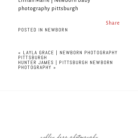
Lillian Marie | Newborn baby
photography pittsburgh
Share
POSTED IN
NEWBORN
«
LAYLA GRACE | NEWBORN PHOTOGRAPHY
PITTSBURGH
HUNTER JAMES | PITTSBURGH NEWBORN
PHOTOGRAPHY
»