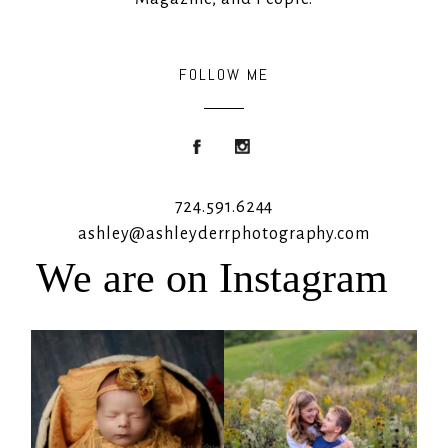
FOLLOW ME
724.591.6244
ashley@ashleyderrphotography.com
We are on Instagram
Rooney Jane
It`s almost that time for outdoor mini
sessions!
...
4
1
5
2