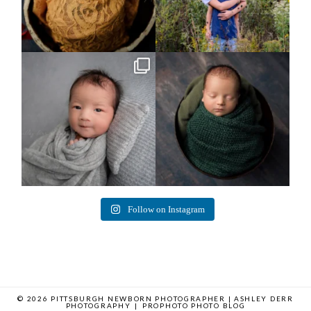
Arix came to hang out and he didn`t
Benjamin Anthony
want to miss
...
8
3
11
2
Follow on Instagram
© 2026 PITTSBURGH NEWBORN PHOTOGRAPHER | ASHLEY DERR
PHOTOGRAPHY
|
PROPHOTO PHOTO BLOG