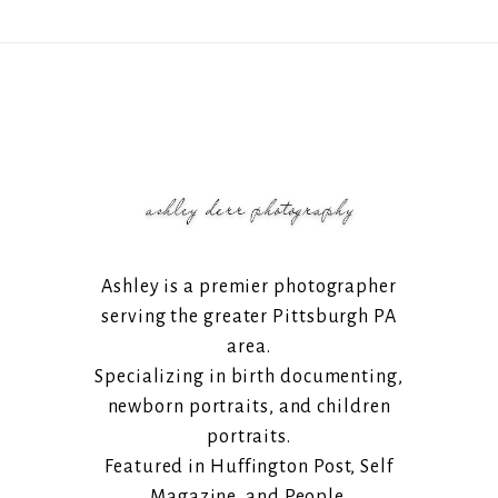
Ashley is a premier photographer
serving the greater Pittsburgh PA
area.
Specializing in birth documenting,
newborn portraits, and children
portraits.
Featured in Huffington Post, Self
Magazine, and People.