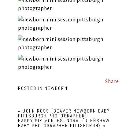
Share
POSTED IN
NEWBORN
«
JOHN ROSS {BEAVER NEWBORN BABY
PITTSBURGH PHOTOGRAPHER}
HAPPY SIX MONTHS, NORA! {GLENSHAW
BABY PHOTOGRAPHER PITTSBURGH}
»