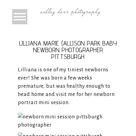
LILLIANA MARIE {ALLISON PARK BABY
NEWBORN PHOTOGRAPHER
PITTSBURGH
Lilliana is one of my tiniest newborns
ever! She was born a few weeks
premature, but was healthy enough to
head home and visit me for her newborn
portrait mini session.