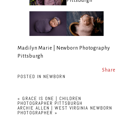
Madilyn Marie | Newborn Photography
Pittsburgh
Share
POSTED IN
NEWBORN
«
GRACE IS ONE | CHILDREN
PHOTOGRAPHER PITTSBURGH
ARCHIE ALLEN | WEST VIRGINIA NEWBORN
PHOTOGRAPHER
»