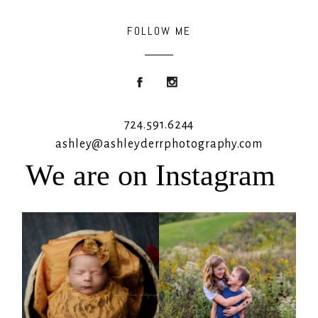
FOLLOW ME
724.591.6244
ashley@ashleyderrphotography.com
We are on Instagram
Rooney Jane
It`s almost that time for outdoor mini
sessions!
...
4
1
5
2