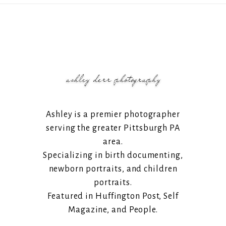
Ashley is a premier photographer
serving the greater Pittsburgh PA
area.
Specializing in birth documenting,
newborn portraits, and children
portraits.
Featured in Huffington Post, Self
Magazine, and People.