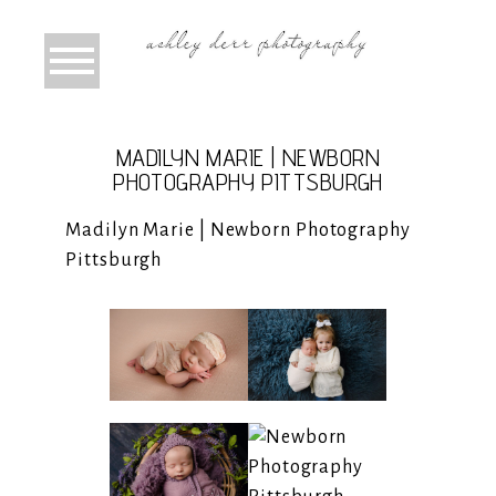
MADILYN MARIE | NEWBORN
PHOTOGRAPHY PITTSBURGH
Madilyn Marie | Newborn Photography
Pittsburgh