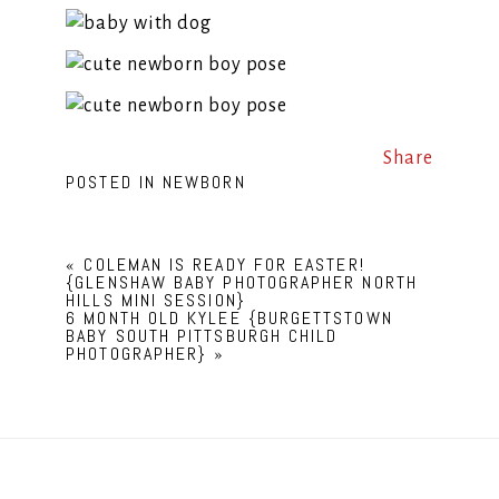
Share
POSTED IN
NEWBORN
«
COLEMAN IS READY FOR EASTER!
{GLENSHAW BABY PHOTOGRAPHER NORTH
HILLS MINI SESSION}
6 MONTH OLD KYLEE {BURGETTSTOWN
BABY SOUTH PITTSBURGH CHILD
PHOTOGRAPHER}
»