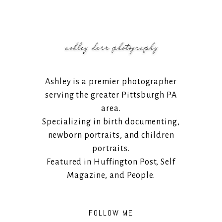
Ashley is a premier photographer
serving the greater Pittsburgh PA
area.
Specializing in birth documenting,
newborn portraits, and children
portraits.
Featured in Huffington Post, Self
Magazine, and People.
FOLLOW ME