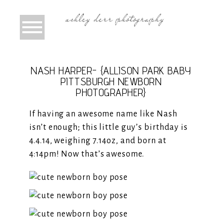
NASH HARPER- {ALLISON PARK BABY
PITTSBURGH NEWBORN
PHOTOGRAPHER}
If having an awesome name like Nash
isn’t enough; this little guy’s birthday is
4.4.14, weighing 7.14oz, and born at
4:14pm! Now that’s awesome.