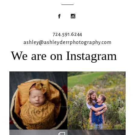
724.591.6244
ashley@ashleyderrphotography.com
We are on Instagram
Rooney Jane
It`s almost that time for outdoor mini
sessions!
...
4
1
5
2
Arix came to hang out and he didn`t
Benjamin Anthony