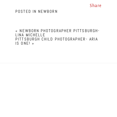
Share
POSTED IN
NEWBORN
«
NEWBORN PHOTOGRAPHER PITTSBURGH-
LINA MICHELLE
PITTSBURGH CHILD PHOTOGRAPHER- ARIA
IS ONE!
»