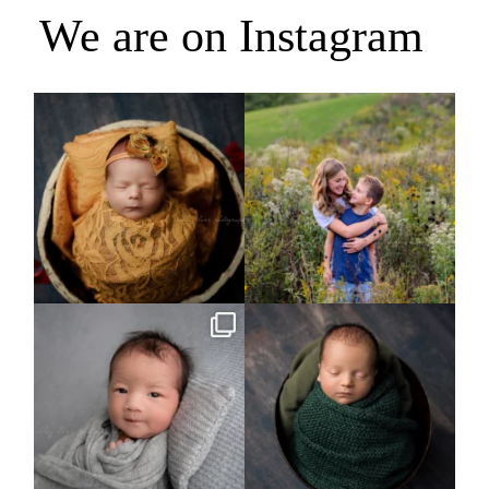
We are on Instagram
Rooney Jane
It`s almost that time for outdoor mini
sessions!
...
4
1
5
2
Arix came to hang out and he didn`t
Benjamin Anthony
want to miss
...
8
3
11
2