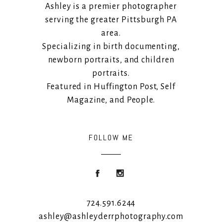
Ashley is a premier photographer
serving the greater Pittsburgh PA
area.
Specializing in birth documenting,
newborn portraits, and children
portraits.
Featured in Huffington Post, Self
Magazine, and People.
FOLLOW ME
724.591.6244
ashley@ashleyderrphotography.com