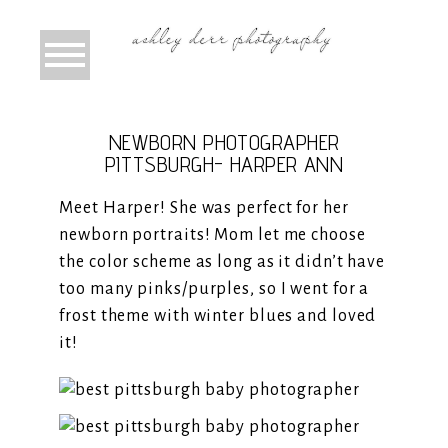
NEWBORN PHOTOGRAPHER
PITTSBURGH- HARPER ANN
Meet Harper! She was perfect for her
newborn portraits! Mom let me choose
the color scheme as long as it didn’t have
too many pinks/purples, so I went for a
frost theme with winter blues and loved
it!