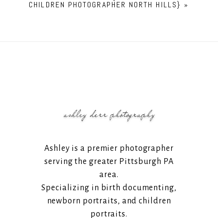
CHILDREN PHOTOGRAPHER NORTH HILLS}
»
Ashley is a premier photographer
serving the greater Pittsburgh PA
area.
Specializing in birth documenting,
newborn portraits, and children
portraits.