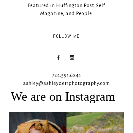
Featured in Huffington Post, Self
Magazine, and People.
FOLLOW ME
724.591.6244
ashley@ashleyderrphotography.com
We are on Instagram
Rooney Jane
It`s almost that time for outdoor mini
sessions!
...
4
1
5
2