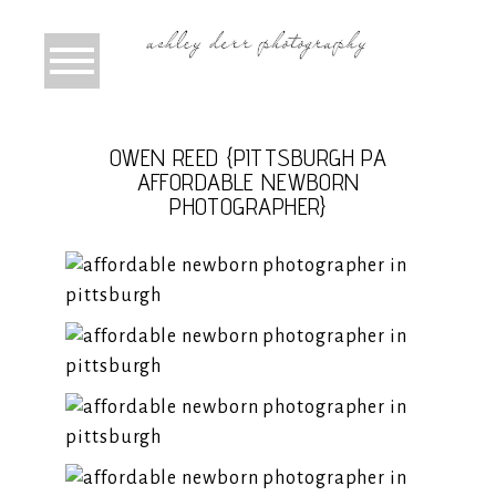
OWEN REED {PITTSBURGH PA
AFFORDABLE NEWBORN
PHOTOGRAPHER}