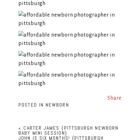
Share
POSTED IN
NEWBORN
«
CARTER JAMES {PITTSBURGH NEWBORN
BABY MINI SESSION}
JOHN IS SIX MONTHS! {PITTSBURGH