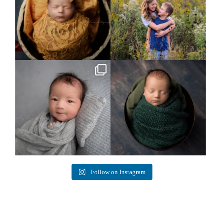
Arix came to hang out and he didn`t
Benjamin Anthony
want to miss
...
8
3
11
2
Follow on Instagram