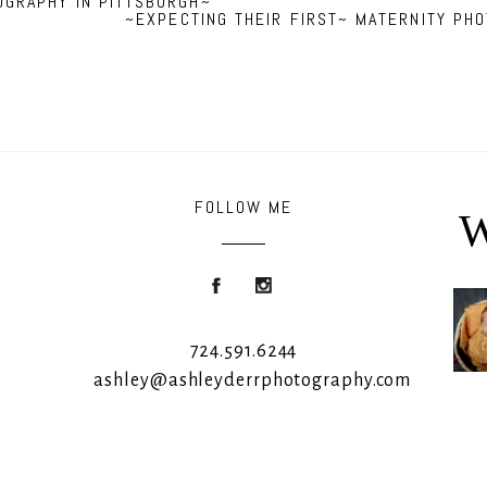
OGRAPHY IN PITTSBURGH~
~EXPECTING THEIR FIRST~ MATERNITY PH
FOLLOW ME
W
Roon
724.591.6244
ashley@ashleyderrphotography.com