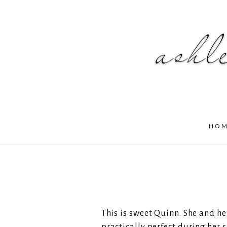
HO
This is sweet Quinn. She and h