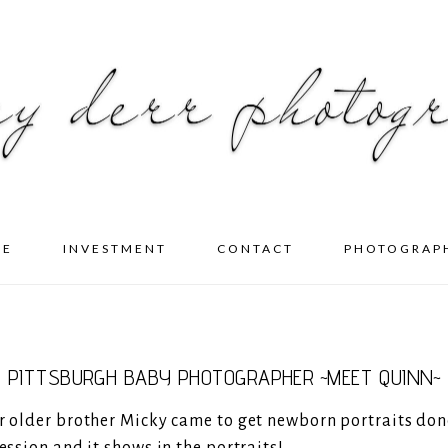
ME
INVESTMENT
CONTACT
PHOTOGRAP
PITTSBURGH BABY PHOTOGRAPHER ~MEET QUINN~
er older brother Micky came to get newborn portraits don