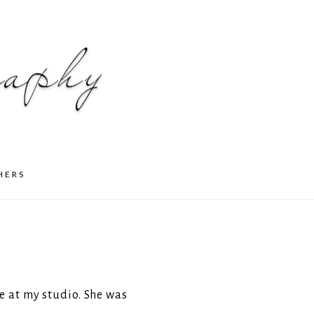
HERS
e at my studio. She was