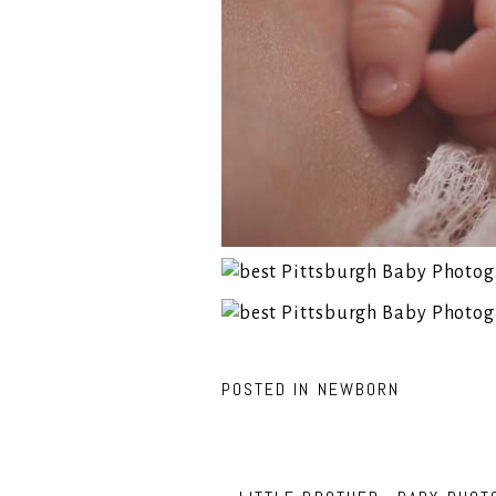
POSTED IN
NEWBORN