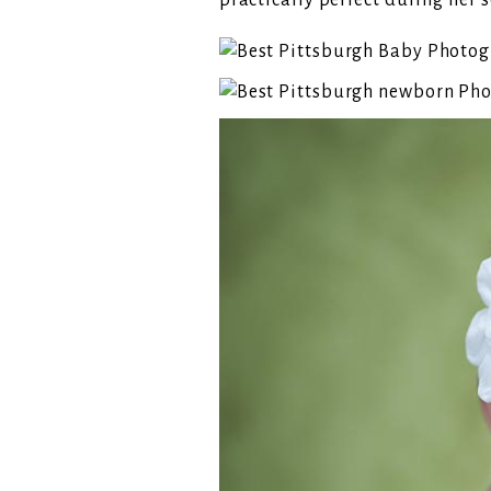
practically perfect during her s