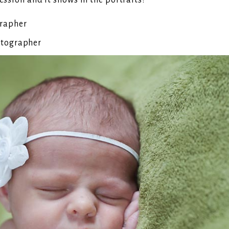
ession and it shows in the portraits!