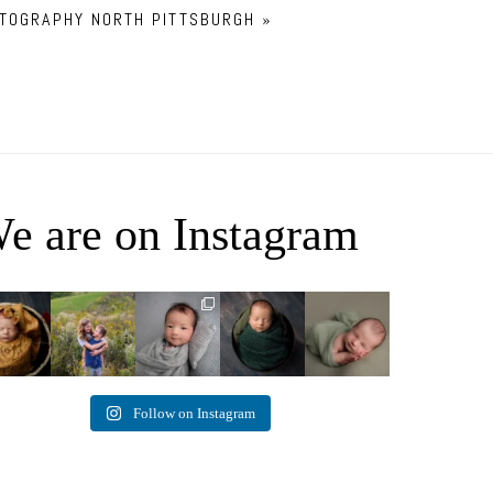
OTOGRAPHY NORTH PITTSBURGH
»
e are on Instagram
ey Jane
It`s almost that
Arix came to
Benjamin
Declan Chase
time for outdoor
hang out and he
Anthony
4
3
mini sessions!
...
didn`t want to
8
1
0
miss
...
5
3
11
2
2
Follow on Instagram