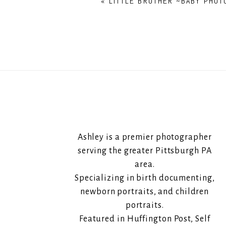
«
LITTLE BROTHER ~BABY PHOT
Ashley is a premier photographer
serving the greater Pittsburgh PA
area.
Specializing in birth documenting,
newborn portraits, and children
portraits.
Featured in Huffington Post, Self