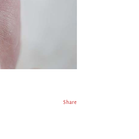
Share