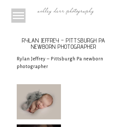
RYLAN JEFFREY – PITTSBURGH PA
NEWBORN PHOTOGRAPHER
Rylan Jeffrey – Pittsburgh Pa newborn
photographer