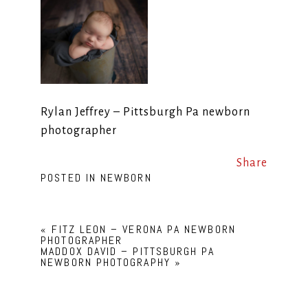
Rylan Jeffrey – Pittsburgh Pa newborn
photographer
Share
POSTED IN
NEWBORN
«
FITZ LEON – VERONA PA NEWBORN
PHOTOGRAPHER
MADDOX DAVID – PITTSBURGH PA
NEWBORN PHOTOGRAPHY
»