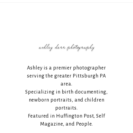
Ashley is a premier photographer
serving the greater Pittsburgh PA
area.
Specializing in birth documenting,
newborn portraits, and children
portraits.
Featured in Huffington Post, Self
Magazine, and People.