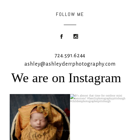
FOLLOW ME
724.591.6244
ashley@ashleyderrphotography.com
We are on Instagram
Rooney Jane
It`s almost that time for outdoor mini
sessions!
...
4
1
5
2