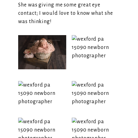
She was giving me some great eye
contact; I would love to know what she
was thinking!