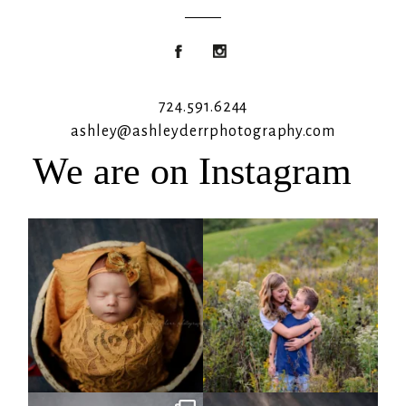
724.591.6244
ashley@ashleyderrphotography.com
We are on Instagram
Rooney Jane
It`s almost that time for outdoor mini
sessions!
...
4
1
5
2