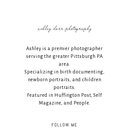
Ashley is a premier photographer
serving the greater Pittsburgh PA
area.
Specializing in birth documenting,
newborn portraits, and children
portraits.
Featured in Huffington Post, Self
Magazine, and People.
FOLLOW ME