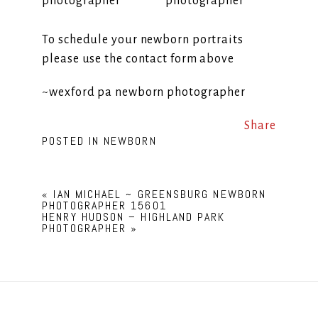
To schedule your newborn portraits
please use the contact form above
~wexford pa newborn photographer
Share
POSTED IN
NEWBORN
«
IAN MICHAEL ~ GREENSBURG NEWBORN
PHOTOGRAPHER 15601
HENRY HUDSON – HIGHLAND PARK
PHOTOGRAPHER
»