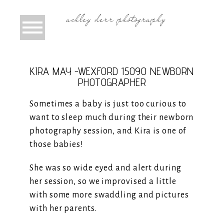
KIRA MAY ~WEXFORD 15090 NEWBORN
PHOTOGRAPHER
Sometimes a baby is just too curious to
want to sleep much during their newborn
photography session, and Kira is one of
those babies!
She was so wide eyed and alert during
her session, so we improvised a little
with some more swaddling and pictures
with her parents.