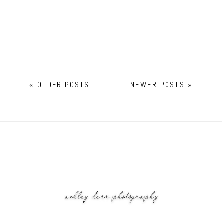
« OLDER POSTS
NEWER POSTS »