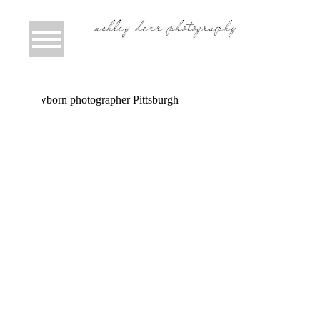
CAMERON MAE | PITTSBURGH
NEWBORN PHOTOGRAPHER