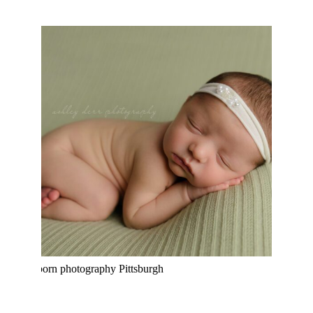
MEGAN KATHERINE | PITTSBURGH
NEWBORN PHOTOGRAPHER