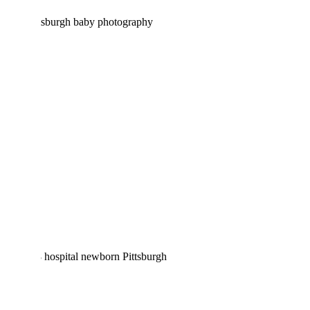
ARWYN DAVID | NEWBORN
PHOTOGRAPHY PITTSBURGH