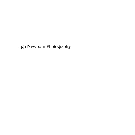
HALLIE EMILIA | PITTSBURGH
NEWBORN PHOTOGRAPHY