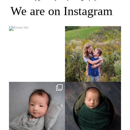
We are on Instagram
Rooney Jane
It`s almost that time for outdoor mini
sessions!
...
4
1
5
2
Arix came to hang out and he didn`t
Benjamin Anthony
want to miss
...
8
3
11
2