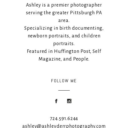
Ashley is a premier photographer
serving the greater Pittsburgh PA
area.
Specializing in birth documenting,
newborn portraits, and children
portraits.
Featured in Huffington Post, Self
Magazine, and People.
FOLLOW ME
724.591.6244
ashley@ashleyderrphotography.com