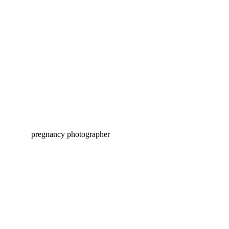
ASHER FRESH 48 | PITTSBURGH
HOSPITAL PHOTOGRAPHY
BENNETT MATERNITY |
PITTSBURGH PREGNANCY
PHOTOGRAPHY