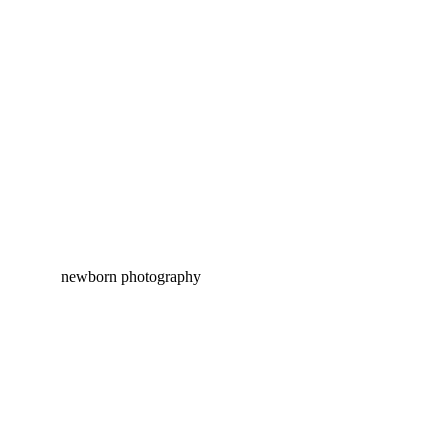
EVELYN HEIDE | NEWBORN
PHOTOGRAPHY PITTSBURGH
KIRA PEARL | PITTSBURGH
NEWBORN PHOTOGRAPHY