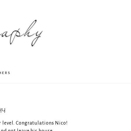
HERS
HY
r level. Congratulations Nico!