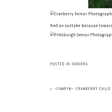
And an outtake because towards 
POSTED IN
SENIORS
«
~CAMRYN~ CRANBERRY CHILD