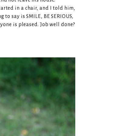
and not leave his house.
rted in a chair, and I told him,
ing to say is SMILE, BE SERIOUS,
one is pleased. Job well done?