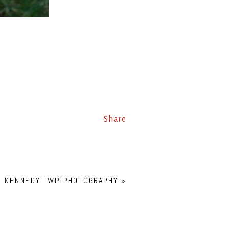
Share
G! KENNEDY TWP PHOTOGRAPHY
»