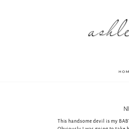
HO
N
This handsome devil is my BABY 