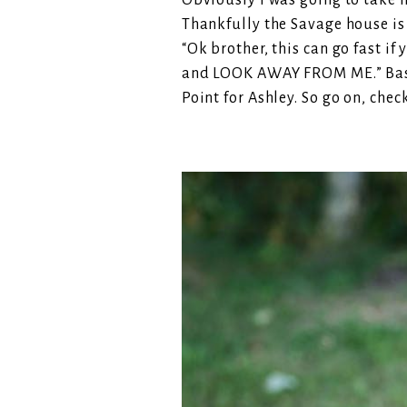
Obviously I was going to take hi
Thankfully the Savage house is d
“Ok brother, this can go fast if
and LOOK AWAY FROM ME.” Basic
Point for Ashley. So go on, chec