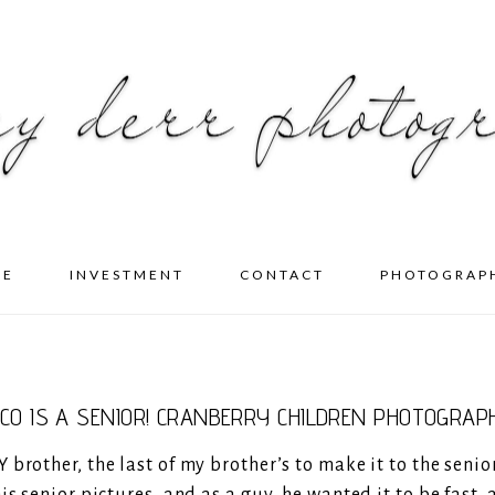
ME
INVESTMENT
CONTACT
PHOTOGRAP
ICO IS A SENIOR! CRANBERRY CHILDREN PHOTOGRAP
brother, the last of my brother’s to make it to the senio