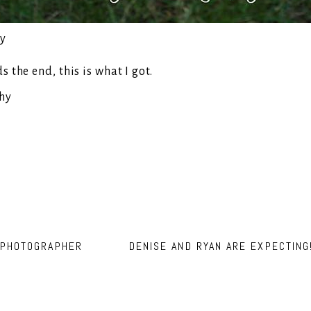
the end, this is what I got.
 PHOTOGRAPHER
DENISE AND RYAN ARE EXPECTIN