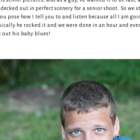
s senior pictures, and as a guy, he wanted it to be fast, 
ecked out in perfect scenery for a senior shoot. So we sta
 you pose how I tell you to and listen because all I am go
ally he rocked it and we were done in an hour and every
k out his baby blues!