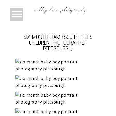
SIX MONTH LIAM {SOUTH HILLS
CHILDREN PHOTOGRAPHER
PITTSBURGH}