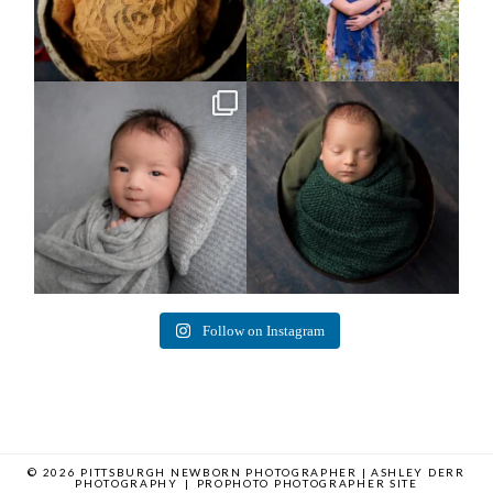
Arix came to hang out and he didn`t
Benjamin Anthony
want to miss
...
8
3
11
2
Follow on Instagram
© 2026 PITTSBURGH NEWBORN PHOTOGRAPHER | ASHLEY DERR
PHOTOGRAPHY
|
PROPHOTO PHOTOGRAPHER SITE