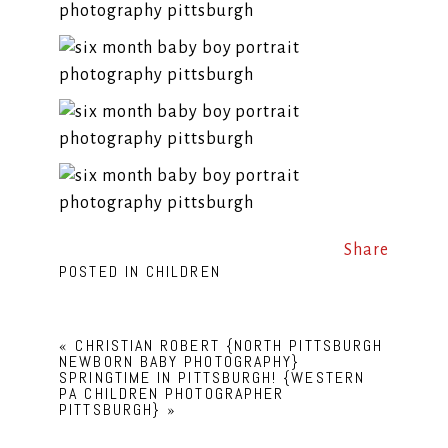
Share
POSTED IN
CHILDREN
«
CHRISTIAN ROBERT {NORTH PITTSBURGH
NEWBORN BABY PHOTOGRAPHY}
SPRINGTIME IN PITTSBURGH! {WESTERN
PA CHILDREN PHOTOGRAPHER
PITTSBURGH}
»