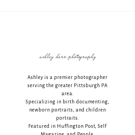
Ashley is a premier photographer
serving the greater Pittsburgh PA
area.
Specializing in birth documenting,
newborn portraits, and children
portraits.
Featured in Huffington Post, Self
Magazine, and People.