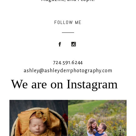
FOLLOW ME
724.591.6244
ashley@ashleyderrphotography.com
We are on Instagram
Rooney Jane
It`s almost that time for outdoor mini
sessions!
...
4
1
5
2