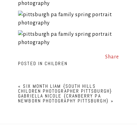
Share
POSTED IN
CHILDREN
«
SIX MONTH LIAM {SOUTH HILLS
CHILDREN PHOTOGRAPHER PITTSBURGH}
GABRIELLA NICOLE {CRANBERRY PA
NEWBORN PHOTOGRAPHY PITTSBURGH}
»