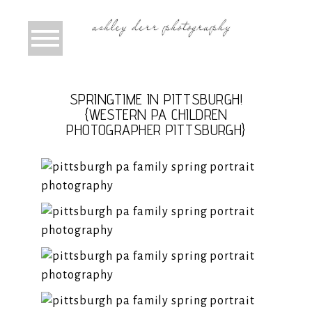
SPRINGTIME IN PITTSBURGH!
{WESTERN PA CHILDREN
PHOTOGRAPHER PITTSBURGH}