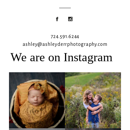
724.591.6244
ashley@ashleyderrphotography.com
We are on Instagram
Rooney Jane
It`s almost that time for outdoor mini
sessions!
...
4
1
5
2