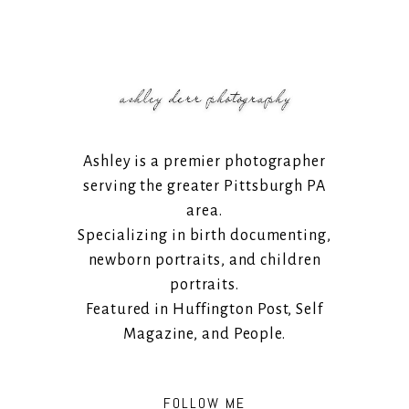
Ashley is a premier photographer
serving the greater Pittsburgh PA
area.
Specializing in birth documenting,
newborn portraits, and children
portraits.
Featured in Huffington Post, Self
Magazine, and People.
FOLLOW ME